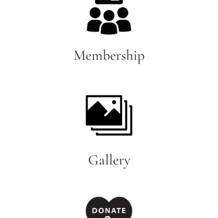
Membership
Gallery