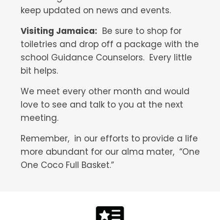
keep updated on news and events.
Visiting Jamaica:
Be sure to shop for
toiletries and drop off a package with the
school Guidance Counselors. Every little
bit helps.
We meet every other month and would
love to see and talk to you at the next
meeting.
Remember, in our efforts to provide a life
more abundant for our alma mater, “One
One Coco Full Basket.”