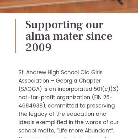
Supporting our
alma mater since
2009
St. Andrew High School Old Girls
Association – Georgia Chapter
(SAOGA) is an incorporated 501(c)(3)
not-for-profit organization (EIN 26-
4684938), committed to preserving
the legacy of the education and
ideals exemplified in the words of our
school motto, “Life more Abundant”.