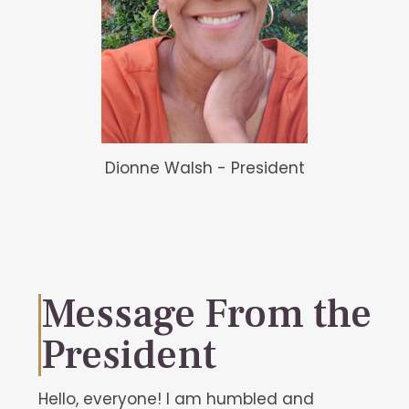
Dionne Walsh - President
Message From the
President
Hello, everyone! I am humbled and