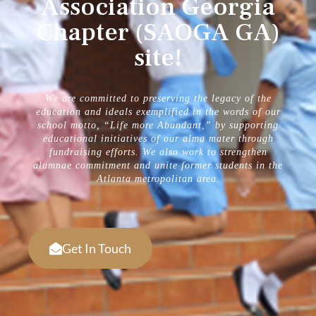
Association Georgia
Chapter (SAOGA GA)
site!
We are committed to preserving the legacy of the
education and ideals exemplified in the words of our
school motto, “Life more Abundant,” by supporting
educational initiatives of our alma mater through
fundraising efforts. We also work to strengthen
alumnae commitment and unite former students in the
Atlanta metropolitan area.
Get In Touch