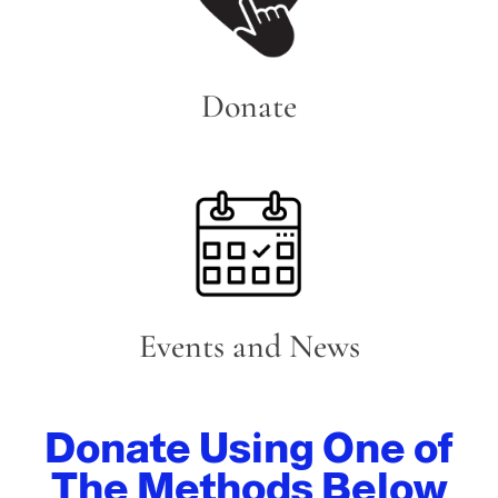
Donate
Events and News
Donate Using One of
The Methods Below