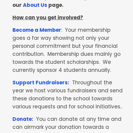
our
About Us
page.
How can you get involved?
Become a Member
: Your membership
goes a far way showing not only your
personal commitment but your financial
contribution. Membership dues mainly go
towards the student scholarships. We
currently sponsor 4 students annually.
Support Fundraisers:
Throughout the
year we host various fundraisers and send
these donations to the school towards
various requests and for school Initiatives..
Donate:
You can donate at any time and
can airmark your donation towards a