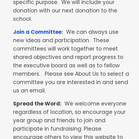
specific purpose. We will include your
donation with our next donation to the
school.
Join a Committee:
We can always use
new ideas and participation. These
committees will work together to meet
shared objectives and report progress to
the executive board as well as to fellow
members. Please see About Us to select a
committee you are interested in and send
us an email.
Spread the Word:
We welcome everyone
regardless of location, so encourage your
year group and friends to join and
participate in fundraising. Please
encourage others to view this website to