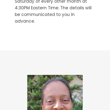
Saturday of every other month at
4:30PM Eastern Time. The details will
be communicated to you in
advance.