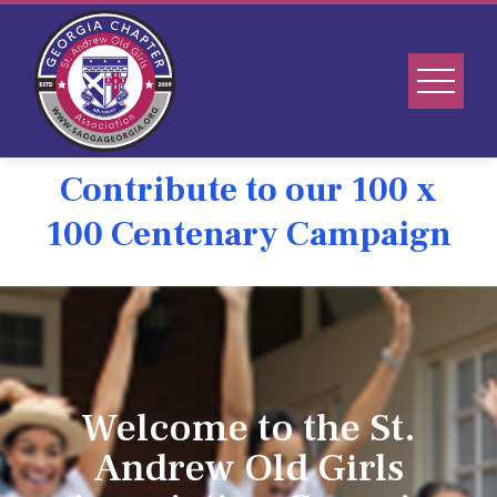
Contribute to our 100 x
100 Centenary Campaign
Welcome to the St.
Andrew Old Girls