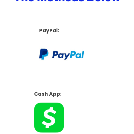
PayPal:
Cash App: