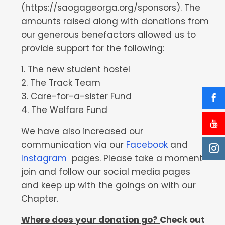
(https://saogageorga.org/sponsors). The
amounts raised along with donations from
our generous benefactors allowed us to
provide support for the following:
1. The new student hostel
2. The Track Team
3. Care-for-a-sister Fund
4. The Welfare Fund
We have also increased our
communication via our
Facebook
and
Instagram
pages. Please take a moment
join and follow our social media pages
and keep up with the goings on with our
Chapter.
Where does your donation go?
Check out