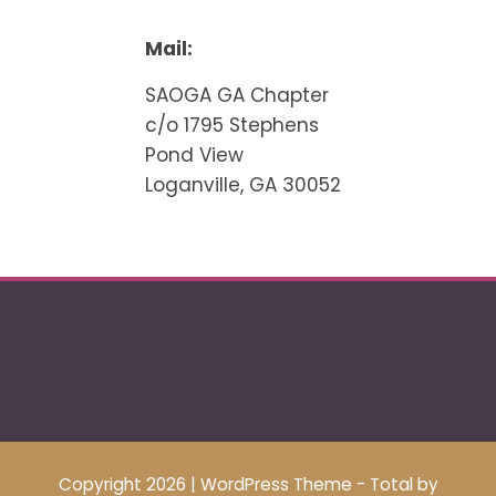
Mail:
SAOGA GA Chapter
c/o 1795 Stephens
Pond View
Loganville, GA 30052
Copyright 2026
|
WordPress Theme - Total
by