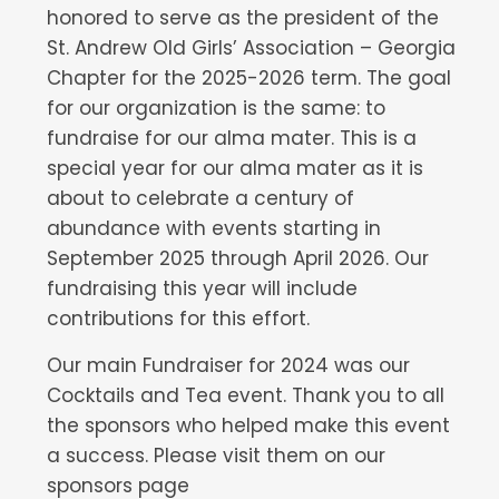
honored to serve as the president of the
St. Andrew Old Girls’ Association – Georgia
Chapter for the 2025-2026 term. The goal
for our organization is the same: to
fundraise for our alma mater. This is a
special year for our alma mater as it is
about to celebrate a century of
abundance with events starting in
September 2025 through April 2026. Our
fundraising this year will include
contributions for this effort.
Our main Fundraiser for 2024 was our
Cocktails and Tea event. Thank you to all
the sponsors who helped make this event
a success. Please visit them on our
sponsors page