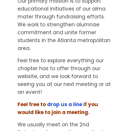
Our primary mission is to support
educational initiatives of our alma
mater through fundraising efforts.
We work to strengthen alumnae
commitment and unite former
students in the Atlanta metropolitan
area.
Feel free to explore everything our
chapter has to offer through our
website, and we look forward to
seeing you at our next meeting or at
an event!
Feel free to
drop us a line
if you
would like to join a meeting.
We usually meet on the 2nd