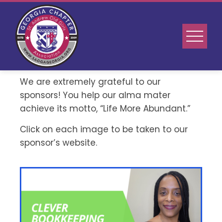
We are extremely grateful to our
sponsors! You help our alma mater
achieve its motto, “Life More Abundant.”
Click on each image to be taken to our
sponsor’s website.