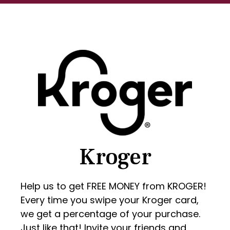
Kroger
Help us to get FREE MONEY from KROGER!
Every time you swipe your Kroger card,
we get a percentage of your purchase.
Just like that! Invite your friends and