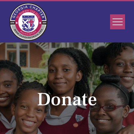
Donate