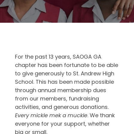
For the past 13 years, SAOGA GA
chapter has been fortunate to be able
to give generously to St. Andrew High
School. This has been made possible
through annual membership dues
from our members, fundraising
activities, and generous donations.
Every mickle mek a muckle
. We thank
everyone for your support, whether
big or small.