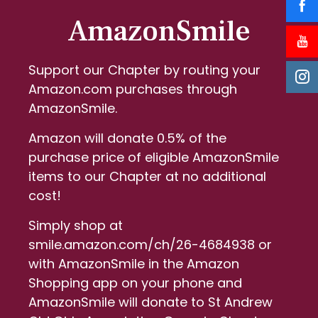
AmazonSmile
Support our Chapter by routing your
Amazon.com purchases through
AmazonSmile.
Amazon will donate 0.5% of the
purchase price of eligible AmazonSmile
items to our Chapter at no additional
cost!
Simply shop at
smile.amazon.com/ch/26-4684938 or
with AmazonSmile in the Amazon
Shopping app on your phone and
AmazonSmile will donate to St Andrew