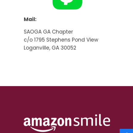
Mail:
SAOGA GA Chapter
c/o 1795 Stephens Pond View
Loganville, GA 30052