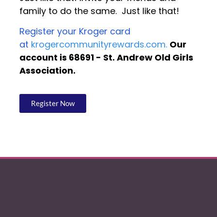
family to do the same. Just like that!
Register your Kroger card
at
krogercommunityrewards.com.
Our
account is 68691 - St. Andrew Old Girls
Association.
Register Now