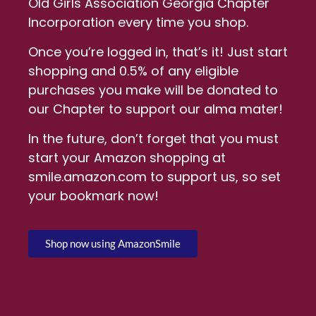
Old Girls Association Georgia Chapter
Incorporation every time you shop.
Once you’re logged in, that’s it! Just start
shopping and 0.5% of any eligible
purchases you make will be donated to
our Chapter to support our alma mater!
In the future, don’t forget that you must
start your Amazon shopping at
smile.amazon.com to support us, so set
your bookmark now!
Shop now using AmazonSmile