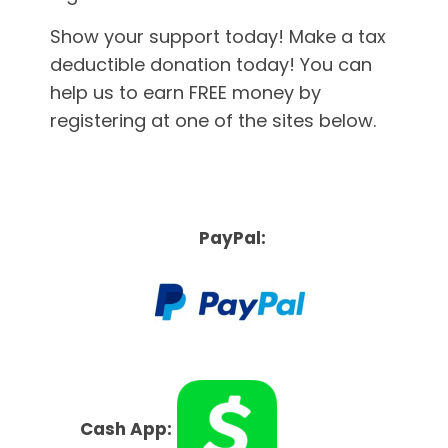
Show your support today! Make a tax
deductible donation today! You can
help us to earn FREE money by
registering at one of the sites below.
PayPal:
Cash App: